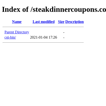
Index of /steakdinnercoupons.c
Name
Last modified
Size
Description
Parent Directory
-
cgi-bin/
2021-01-04 17:26
-