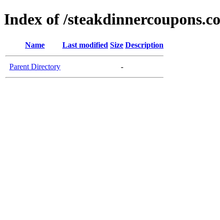
Index of /steakdinnercoupons.c
Name
Last modified
Size
Description
Parent Directory
-