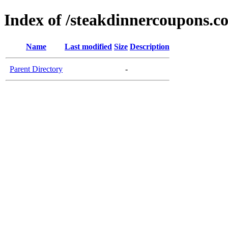
Index of /steakdinnercoupons.c
Name
Last modified
Size
Description
Parent Directory
-