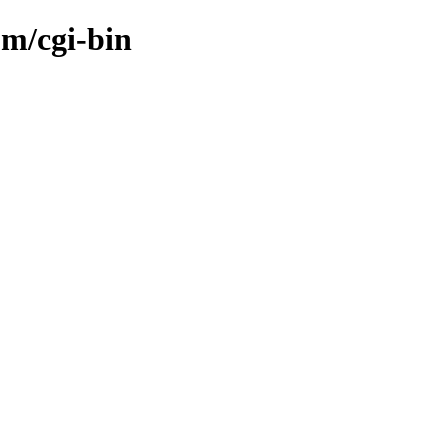
om/cgi-bin